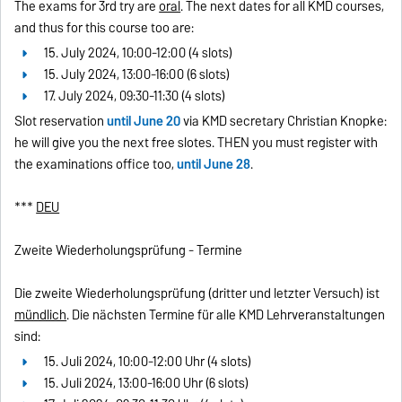
The exams for 3rd try are
oral
. The next dates for all KMD courses,
and thus for this course too are:
15. July 2024, 10:00-12:00 (4 slots)
15. July 2024, 13:00-16:00 (6 slots)
17. July 2024, 09:30-11:30 (4 slots)
Slot reservation
until June 20
via KMD secretary Christian Knopke:
he will give you the next free slotes. THEN you must register with
the examinations office too,
until June 28
.
***
DEU
Zweite Wiederholungsprüfung - Termine
Die zweite Wiederholungsprüfung (dritter und letzter Versuch) ist
mündlich
. Die nächsten Termine für alle KMD Lehrveranstaltungen
sind:
15. Juli 2024, 10:00-12:00 Uhr (4 slots)
15. Juli 2024, 13:00-16:00 Uhr (6 slots)