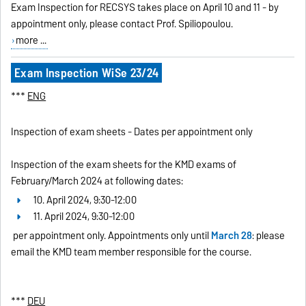
Exam Inspection for RECSYS takes place on April 10 and 11 - by
appointment only, please contact Prof. Spiliopoulou.
more ...
Exam Inspection WiSe 23/24
***
ENG
Inspection of exam sheets - Dates per appointment only
Inspection of the exam sheets for the KMD exams of
February/March 2024 at following dates:
10. April 2024, 9:30-12:00
11. April 2024, 9:30-12:00
per appointment only. Appointments only until
March 28
: please
email the KMD team member responsible for the course.
***
DEU