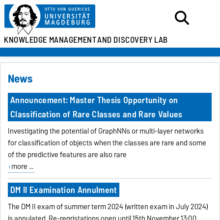
KNOWLEDGE MANAGEMENT
AND DISCOVERY LAB
News
Announcement: Master Thesis Opportunity on
Classification of Rare Classes and Rare Values
Investigating the potential of GraphNNs or multi-layer networks
for classification of objects when the classes are rare and some
of the predictive features are also rare
more ...
DM II Examination Annulment
The DM II exam of summer term 2024 (written exam in July 2024)
is annulated. Re-regristations open until 15th November 13:00.