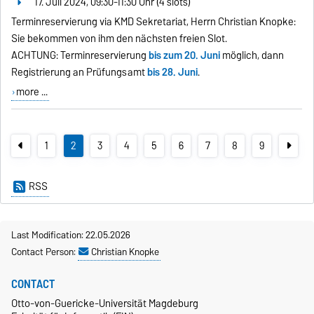
17. Juli 2024, 09:30-11:30 Uhr (4 slots)
Terminreservierung via KMD Sekretariat, Herrn Christian Knopke:
Sie bekommen von ihm den nächsten freien Slot.
ACHTUNG: Terminreservierung
bis zum 20. Juni
möglich, dann
Registrierung an Prüfungsamt
bis 28. Juni
.
more ...
1
2
3
4
5
6
7
8
9
RSS
Last Modification: 22.05.2026
Contact Person:
Christian Knopke
CONTACT
Otto-von-Guericke-Universität Magdeburg