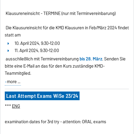
Klausureneinsicht - TERMINE (nur mit Terminvereinbarung)
Die Klausureinsicht für die KMD Klausuren in Feb/März 2024 findet
statt am
10. April 2024, 9:30-12:00
11. April 2024, 9:30-12:00
ausschließlich mit Terminvereinbarung
bis 28. März
. Senden Sie
bitte eine E-Mail an das für den Kurs zuständige KMD-
Teammitglied.
more ...
Last Attempt Exams WiSe 23/24
***
ENG
examination dates for 3rd try - attention: ORAL exams