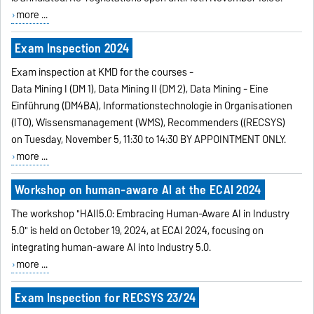
more ...
Exam Inspection 2024
Exam inspection at KMD for the courses -
Data Mining I (DM 1), Data Mining II (DM 2),
Data Mining - Eine
Einführung (DM4BA), Informationstechnologie in Organisationen
(ITO), Wissensmanagement (WMS), Recommenders ((RECSYS)
on Tuesday, November 5, 11:30 to 14:30 BY APPOINTMENT ONLY.
more ...
Workshop on human-aware AI at the ECAI 2024
The workshop "HAII5.0: Embracing Human-Aware AI in Industry
5.0" is held on October 19, 2024, at ECAI 2024, focusing on
integrating human-aware AI into Industry 5.0.
more ...
Exam Inspection for RECSYS 23/24