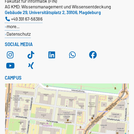
Fakultät für Informatik (FIN)
AG KMD: Wissensmanagement und Wissensentdeckung
Gebäude 29, Universitätsplatz 2, 39106, Magdeburg
+49 391 67-58386
more…
Datenschutz
SOCIAL MEDIA
CAMPUS