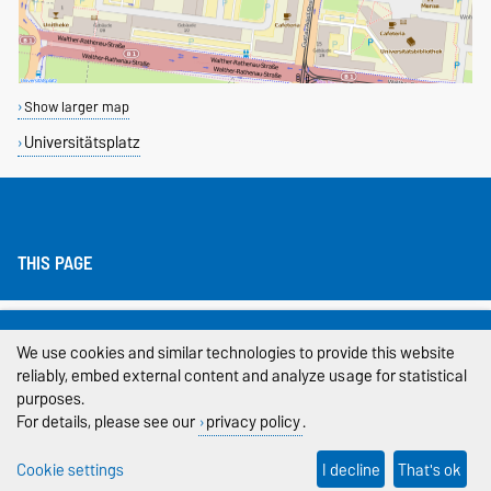
Show larger map
Universitätsplatz
THIS PAGE
Legal Notes
We use cookies and similar technologies to provide this website
Privacy Policy
reliably, embed external content and analyze usage for statistical
purposes.
Accessibility
For details, please see our
privacy policy
.
Cookie settings
Cookie settings
I decline
That's ok