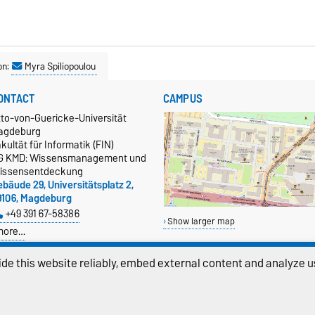
on:
Myra Spiliopoulou
ONTACT
CAMPUS
tto-von-Guericke-Universität
agdeburg
kultät für Informatik (FIN)
G KMD: Wissensmanagement und
issensentdeckung
bäude 29, Universitätsplatz 2,
9106, Magdeburg
+49 391 67-58386
Show larger map
more…
atenschutz
de this website reliably, embed external content and analyze us