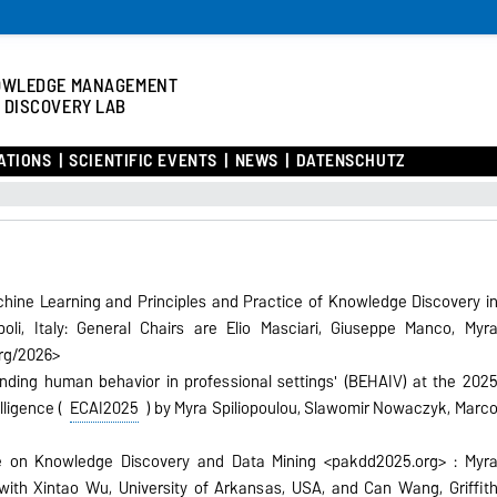
OWLEDGE MANAGEMENT
 DISCOVERY LAB
ATIONS
SCIENTIFIC EVENTS
NEWS
DATENSCHUTZ
ine Learning and Principles and
Practice of Knowledge Discovery i
li,
Italy: General Chairs are Elio Masciari, Giuseppe Manco, Myr
org/2026>
nding human behavior in professional settings' (BEHAIV) at the 202
lligence (
ECAI2025
) by Myra Spiliopoulou, Slawomir Nowaczyk, Marc
ce on Knowledge Discovery and Data
Mining <pakdd2025.org> : Myr
with Xintao Wu, University of Arkansas, USA, and Can Wang, Griffit