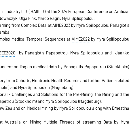
n Industry 5.0' (
HAII5.0
) at the 2024 European Conference on Artificia
Nowaczyk, Olga Fink, Marco Ragni, Myra Spiliopoulou.
earning from Complex Data at
AIME2023
by Myra Spiliopoulou, Panagioti
Bamba.
Complex Medical Temporal Sequences at
AIME2022
by Myra Spliliopoulo
IEEE2020
by Panagiotis Papapetrou, Myra Spiliopoulou and
Jaakk
understanding on medical data by Panagiotis Papapetrou (Stockholm
y from Cohorts, Electronic Health Records and further Patient-relate
holm) and Myra Spiliopoulou (Magdeburg).
orial - Challenges and Solutions for the Pre-Mining, the Mining and th
apetrou (Stockholm) and Myra Spiliopoulou (Magdeburg).
ew Zealand on Medical Mining by Myra Spiliopoulou along with Ernestin
st Australia on Mining Multiple Threads of streaming Data by Myr