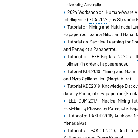
University, Australia
2024 Workshop on 'Human-Aware AI i
Intelligence (
ECAI2024
) by Slawomir 
Tutorial on Mining and Multimodal L
Papapetrou, Ioanna Miliou and Maria 
Tutorial on Machine Learning for 
and Panagiotis Papapetrou.
Tutorial on IEEE BigData 2020 at
Hollmen (in order of appearance).
Tutorial
KDD2019
Mining and Model 
and Myra Spiliopoulou (Magdeburg).
Tutorial
KDD2018
Knowledge Discover
data by Panagiotis Papapetrou (Stock
IEEE
ICDM 2017
- Medical Mining Tut
Post-Mining Phases by Panagiotis Pap
Tutorial at PAKDD 2016, Auckland N
Menasalvas.
Tutorial at PAKDD 2013, Gold Coa
Spiliopoulou and Georg Krempl.