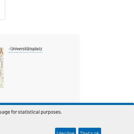
Universitätsplatz
age for statistical purposes.
THIS PAGE
I decline
That's ok