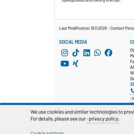
Last Modification: 19.11.2025
-
Contact Pers
SOCIAL MEDIA
C
O
M
Fa
A
W
Ge
3
D
We use cookies and similar technologies to provi
For details, please see our
privacy policy
.
Cookie settings