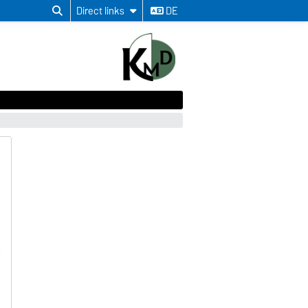
Direct links
DE
n
a
5
o
a
h