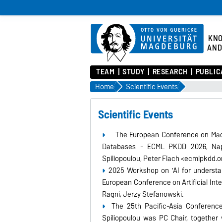
KN
AND
TEAM
STUDY
RESEARCH
PUBLIC
Home
Scientific Events
Scientific Events
The European Conference on Mach
Databases - ECML PKDD 2026, Napo
Spiliopoulou, Peter Flach <ecmlpkdd.
2025 Workshop on 'AI for understa
European Conference on Artificial Inte
Ragni, Jerzy Stefanowski.
The 25th Pacific-Asia Conferen
Spiliopoulou was PC Chair, together 