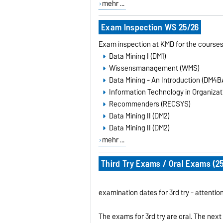
mehr ...
Exam Inspection WS 25/26
Exam inspection at KMD for the courses
Data Mining I (DM1)
Wissensmanagement (WMS)
Data Mining - An Introduction (DM4B
Information Technology in Organizati
Recommenders (RECSYS)
Data Mining II (DM2)
Data Mining II (DM2)
mehr ...
Third Try Exams / Oral Exams (25
examination dates for 3rd try - attenti
The exams for 3rd try are oral. The next