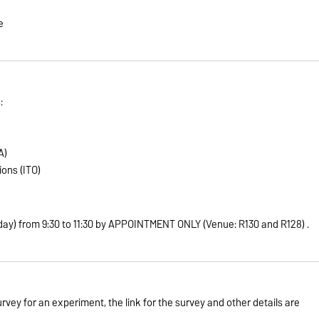
e
:
A)
ons (ITO)
day) from 9:30 to 11:30 by APPOINTMENT ONLY (Venue: R130 and R128)
.
urvey for an experiment, the link for the survey and other details are