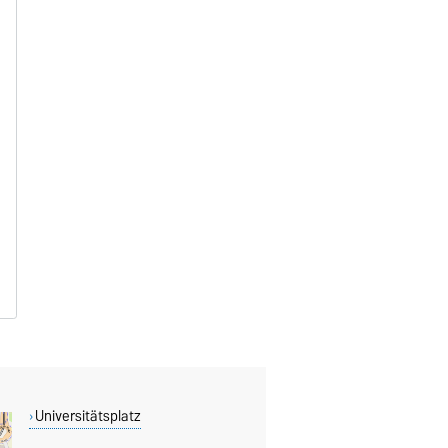
Universitätsplatz