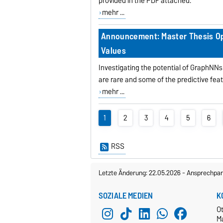
provided in the PDF attached.
mehr ...
Announcement: Master Thesis Opp
Values
Investigating the potential of GraphNNs
are rare and some of the predictive feat
mehr ...
1
2
3
4
5
6
RSS
Letzte Änderung: 22.05.2026
-
Ansprechpar
SOZIALE MEDIEN
K
O
M