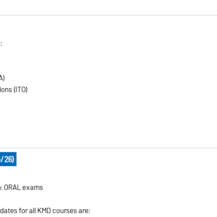
:
A)
ons (ITO)
/26)
on: ORAL exams
 dates for all KMD courses are: