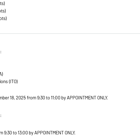
ts)
ts)
ots)
:
A)
ons (ITO)
ber 18, 2025 from 9:30 to 11:00 by APPOINTMENT ONLY
.
:
m 9:30 to 13:00 by APPOINTMENT ONLY
.