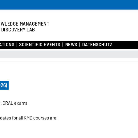
OWLEDGE MANAGEMENT
 DISCOVERY LAB
ATIONS
SCIENTIFIC EVENTS
NEWS
DATENSCHUTZ
026)
on: ORAL exams
 dates for all KMD courses are: