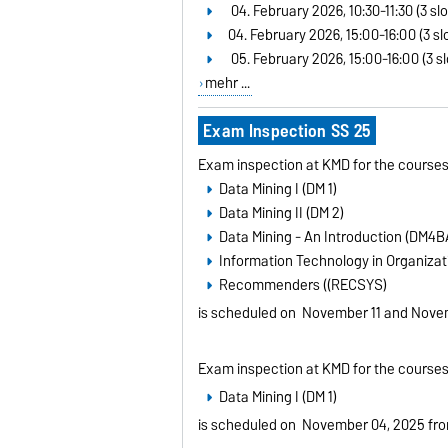
04. February 2026, 10:30-11:30 (3 slo
04. February 2026, 15:00-16:00 (3 slo
05. February 2026, 15:00-16:00 (3 sl
mehr ...
Exam Inspection SS 25
Exam inspection at KMD for the courses
Data Mining I (DM 1)
Data Mining II (DM 2)
Data Mining - An Introduction (DM4B
Information Technology in Organizati
Recommenders ((RECSYS)
is scheduled on
November 11 and Novem
Exam inspection at KMD for the courses
Data Mining I (DM 1)
is scheduled on
November 04, 2025 fro