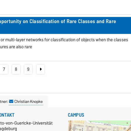
ortunity on Classification of Rare Classes and Rare
 or multi-layer networks for classification of objects when the classes
ures are also rare
7
8
9
tner:
Christian Knopke
ONTAKT
CAMPUS
tto-von-Guericke-Universität
agdeburg