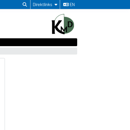
Direktlinks
EN