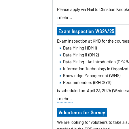
Please apply via Mail to Christian Knopk
mehr ...
Exam Inspection WS24/25
Exam inspection at KMD for the courses
Data Mining I (DM 1)
Data Mining II (DM 2)
Data Mining - An Introduction (DM4B
Information Technology in Organizati
Knowledge Management (WMS)
Recommenders ((RECSYS)
is scheduled on
April 23, 2025 (Wednes
mehr ...
Volunteers for Survey
We are looking for voluteers to take a s