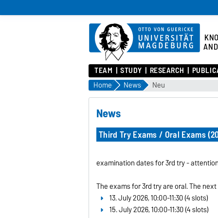
KN
AND
TEAM
STUDY
RESEARCH
PUBLIC
Home
News
Neu
News
Third Try Exams / Oral Exams (2
examination dates for 3rd try - attenti
The exams for 3rd try are oral. The next
13. July 2026, 10:00-11:30 (4 slots)
15. July 2026, 10:00-11:30 (4 slots)