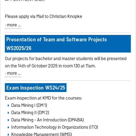
Please apply via Mail to Christian Knopke
more ...
Presentation of Team and Software Projects
WS2025/26
Our projects for bachelor and master students will be presented
on the 14th of October 2025 in room 130 at 11am.
more ...
Exam Inspection WS24/25
Exam inspection at KMD for the courses:
Data Mining I (DM 1)
Data Mining II (DM 2)
Data Mining - An Introduction (DM4BA)
Information Technology in Organizations (ITO)
Knowledge Management (WMS)