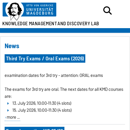
KNOWLEDGE MANAGEMENT
AND DISCOVERY LAB
News
Third Try Exams / Oral Exams (2026)
examination dates for 3rd try - attention: ORAL exams
The exams for 3rd try are oral. The next dates for all KMD courses
are:
13. July 2026, 10:00-11:30 (4 slots)
15. July 2026, 10:00-11:30 (4 slots)
more ...