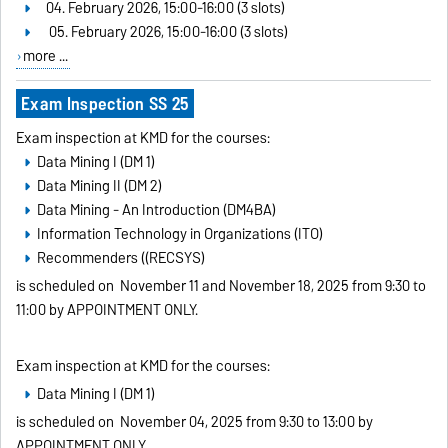
04. February 2026, 15:00-16:00 (3 slots)
05. February 2026, 15:00-16:00 (3 slots)
more ...
Exam Inspection SS 25
Exam inspection at KMD for the courses:
Data Mining I (DM 1)
Data Mining II (DM 2)
Data Mining - An Introduction (DM4BA)
Information Technology in Organizations (ITO)
Recommenders ((RECSYS)
is scheduled on
November 11 and November 18, 2025 from 9:30 to
11:00 by APPOINTMENT ONLY
.
Exam inspection at KMD for the courses:
Data Mining I (DM 1)
is scheduled on
November 04, 2025 from 9:30 to 13:00 by
APPOINTMENT ONLY
.