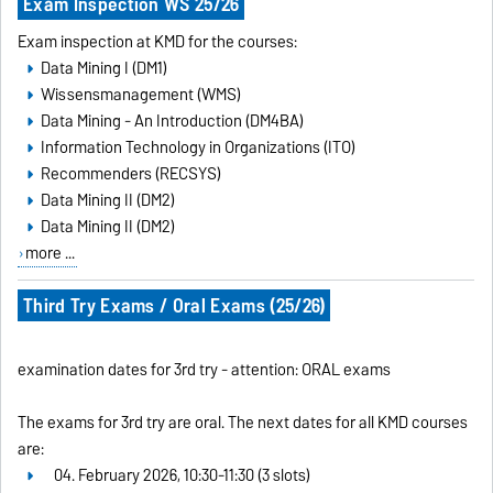
Exam Inspection WS 25/26
Exam inspection at KMD for the courses:
Data Mining I (DM1)
Wissensmanagement (WMS)
Data Mining - An Introduction (DM4BA)
Information Technology in Organizations (ITO)
Recommenders (RECSYS)
Data Mining II (DM2)
Data Mining II (DM2)
more ...
Third Try Exams / Oral Exams (25/26)
examination dates for 3rd try - attention: ORAL exams
The exams for 3rd try are oral. The next dates for all KMD courses
are:
04. February 2026, 10:30-11:30 (3 slots)