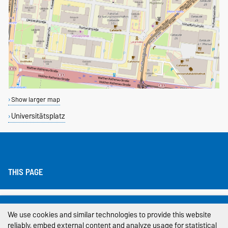
Show larger map
Universitätsplatz
THIS PAGE
Legal Notes
We use cookies and similar technologies to provide this website
Privacy Policy
reliably, embed external content and analyze usage for statistical