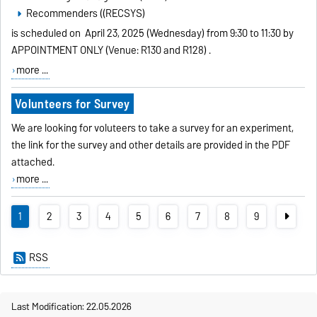
Recommenders ((RECSYS)
is scheduled on
April 23, 2025 (Wednesday) from 9:30 to 11:30 by
APPOINTMENT ONLY (Venue: R130 and R128)
.
more ...
Volunteers for Survey
We are looking for voluteers to take a survey for an experiment,
the link for the survey and other details are provided in the PDF
attached.
more ...
1
2
3
4
5
6
7
8
9
RSS
Last Modification: 22.05.2026