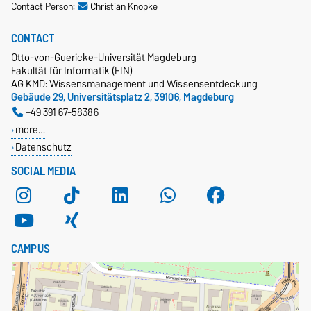
Contact Person:
Christian Knopke
CONTACT
Otto-von-Guericke-Universität Magdeburg
Fakultät für Informatik (FIN)
AG KMD: Wissensmanagement und Wissensentdeckung
Gebäude 29, Universitätsplatz 2, 39106, Magdeburg
+49 391 67-58386
more…
Datenschutz
SOCIAL MEDIA
CAMPUS