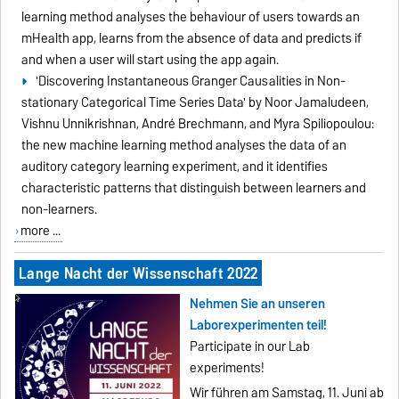
learning method analyses the behaviour of users towards an
mHealth app, learns from the absence of data and predicts if
and when a user will start using the app again.
'Discovering Instantaneous Granger Causalities in Non-
stationary Categorical Time Series Data' by Noor Jamaludeen,
Vishnu Unnikrishnan, André Brechmann, and Myra Spiliopoulou:
the new machine learning method analyses the data of an
auditory category learning experiment, and it identifies
characteristic patterns that distinguish between learners and
non-learners.
more ...
Lange Nacht der Wissenschaft 2022
Nehmen Sie an unseren
Laborexperimenten teil!
Participate in our Lab
experiments!
Wir führen am Samstag, 11. Juni ab