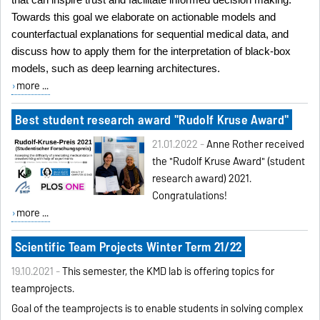
that can inspire trust and facilitate informed decision making.
Towards this goal we elaborate on actionable models and
counterfactual explanations for sequential medical data, and
discuss how to apply them for the interpretation of black-box
models, such as deep learning architectures.
more ...
Best student research award "Rudolf Kruse Award"
21.01.2022 -
Anne Rother received
the "Rudolf Kruse Award" (student
research award) 2021.
Congratulations!
more ...
Scientific Team Projects Winter Term 21/22
19.10.2021 -
This semester, the KMD lab is offering topics for
teamprojects.
Goal
of the teamprojects is to enable students in solving complex