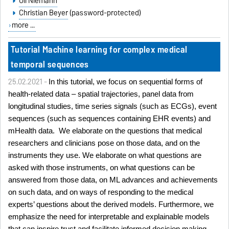
Uli Niemann
Christian Beyer
(password-protected)
more ...
Tutorial Machine learning for complex medical
temporal sequences
25.02.2021 -
In this tutorial, we focus on sequential forms of
health-related data – spatial trajectories, panel data from
longitudinal studies, time series signals (such as ECGs), event
sequences (such as sequences containing EHR events) and
mHealth data. We elaborate on the questions that medical
researchers and clinicians pose on those data, and on the
instruments they use. We elaborate on what questions are
asked with those instruments, on what questions can be
answered from those data, on ML advances and achievements
on such data, and on ways of responding to the medical
experts’ questions about the derived models. Furthermore, we
emphasize the need for interpretable and explainable models