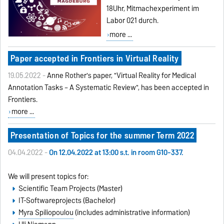
18Uhr, Mitmachexperiment im
Labor 021 durch.
more ...
Paper accepted in Frontiers in Virtual Reality
19.05.2022 -
Anne Rother's paper, "Virtual Reality for Medical
Annotation Tasks – A Systematic Review", has been accepted in
Frontiers
.
more ...
Presentation of Topics for the summer Term 2022
04.04.2022 -
On 12.04.2022 at 13:00 s.t. in room G10-337.
We will present topics for:
Scientific Team Projects (Master)
IT-Softwareprojects (Bachelor)
Myra Spiliopoulou
(includes administrative information)