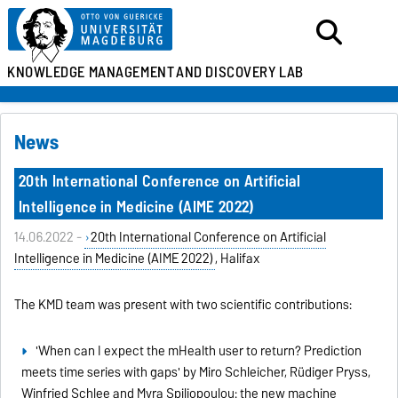
KNOWLEDGE MANAGEMENT
AND DISCOVERY LAB
News
20th International Conference on Artificial
Intelligence in Medicine (AIME 2022)
14.06.2022 -
20th International Conference on Artificial
Intelligence in Medicine (AIME 2022)
, Halifax
The KMD team was present with two scientific contributions:
'When can I expect the mHealth user to return? Prediction
meets time series with gaps' by Miro Schleicher, Rüdiger Pryss,
Winfried Schlee and Myra Spiliopoulou: the new machine