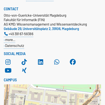
CONTACT
Otto-von-Guericke-Universität Magdeburg
Fakultät für Informatik (FIN)
AG KMD: Wissensmanagement und Wissensentdeckung
Gebäude 29, Universitätsplatz 2, 39106, Magdeburg
+49 391 67-58386
more…
Datenschutz
SOCIAL MEDIA
CAMPUS