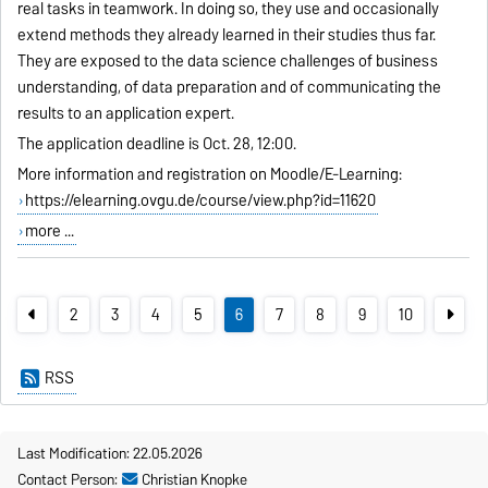
real tasks in teamwork. In doing so, they use and occasionally
extend methods they already learned in their studies thus far.
They are exposed to the data science challenges of business
understanding, of data preparation and of communicating the
results to an application expert.
The application deadline is Oct. 28, 12:00.
More information and registration on Moodle/E-Learning:
https://elearning.ovgu.de/course/view.php?id=11620
more ...
2
3
4
5
6
7
8
9
10
RSS
Last Modification: 22.05.2026
Contact Person:
Christian Knopke