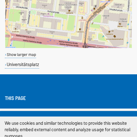
Show larger map
Universitätsplatz
THIS PAGE
Legal Notes
We use cookies and similar technologies to provide this website
Privacy Policy
reliably, embed external content and analyze usage for statistical
purposes.