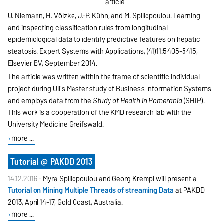
article
U. Niemann, H. Völzke, J.-P. Kühn, and M. Spiliopoulou. Learning
and inspecting classification rules from longitudinal
epidemiological data to identify predictive features on hepatic
steatosis. Expert Systems with Applications, (41)11:5405-5415,
Elsevier BV, September 2014.
The article was written within the frame of scientific individual
project during Uli's Master study of Business Information Systems
and employs data from the
Study of Health in Pomerania
(SHIP).
This work is a cooperation of the KMD research lab with the
University Medicine Greifswald.
more ...
Tutorial @ PAKDD 2013
14.12.2016 -
Myra Spiliopoulou and Georg Krempl will present a
Tutorial on Mining Multiple Threads of streaming Data
at PAKDD
2013, April 14-17, Gold Coast, Australia.
more ...