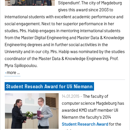
Stipendium". The city of Magdeburg
gives this award since 2003 to
international students with excellent academic performance and
social engagement. Next to her superior performance in her
studies, Mrs. Habip engages in mentoring international students
from the Master Digital Engineering and Master Data & Knowledge
Engineering degrees and in further social activities in the
University and in our city. Mrs. Habip was nominated by the studies
coordinator of the Master Data & Knowledge Engineering, Prof.
Myra Spiliopoulou.
more ...
Student Reseach Award for Uli Niemann
14.01.2015 -
The faculty of
computer science Magdeburg has
awarded KMD staff member Uli
Niemann the faculty's 2014
Student Research Award
for the