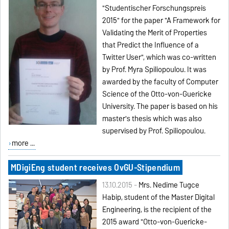
"Studentischer Forschungspreis
2015" for the paper "A Framework for
Validating the Merit of Properties
that Predict the Influence of a
Twitter User", which was co-written
by Prof. Myra Spiliopoulou. It was
awarded by the faculty of Computer
Science of the Otto-von-Guericke
University. The paper is based on his
master's thesis which was also
supervised by Prof. Spiliopoulou.
more ...
MDigiEng student receives OvGU-Stipendium
13.10.2015 -
Mrs. Nedime Tugce
Habip, student of the Master Digital
Engineering, is the recipient of the
2015 award "Otto-von-Guericke-