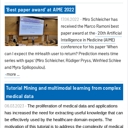
'Best paper award' at AIME 2022
17.06.2022 -
Miro Schleicher has
received the Marco Ramoni best
paper award at the
20th Artificial
Intelligence in Medicine (AIME)
conference for his paper 'When
can I expect the mHealth user to return? Prediction meets time
series with gaps' (Miro Schleicher, Rüdiger Pryss, Winfried Schlee
and Myra Spiliopoulou).
more ...
Tutorial Mining and multimodal learning from complex
medical data
06.03.2023 -
The proliferation of medical data and applications
has increased the need for extracting useful knowledge that can
be effectively used by the healthcare domain experts. The
motivation of this tutorial is to address the complexity of medical