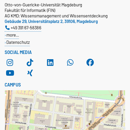
Otto-von-Guericke-Universität Magdeburg
Fakultät für Informatik (FIN)
AG KMD: Wissensmanagement und Wissensentdeckung
Gebäude 29, Universitätsplatz 2, 39106, Magdeburg
+49 391 67-58386
more…
Datenschutz
SOCIAL MEDIA
CAMPUS