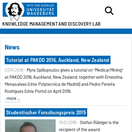
KNOWLEDGE MANAGEMENT
AND DISCOVERY LAB
News
Tutorial at PAKDD 2016, Auckland, New Zealand
07.04.2016 -
Myra Spiliopoulou gives a tutorial on "Medical Mining"
at PAKDD 2016, Auckland, New Zealand, together with Ernestina
Menasalvas (Univ. Polytecnica de Madrid) and Pedro Pereira
Rodrigues (Univ. Porto) on April 2016.
more ...
Studentischer Forschungspreis 2015
19.01.2016 -
Stefan Räbiger is the
recipient of the award