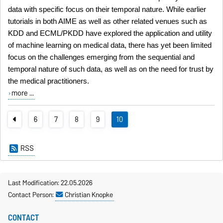
data with specific focus on their temporal nature. While earlier
tutorials in both AIME as well as other related venues such as
KDD and ECML/PKDD have explored the application and utility
of machine learning on medical data, there has yet been limited
focus on the challenges emerging from the sequential and
temporal nature of such data, as well as on the need for trust by
the medical practitioners.
more ...
6
7
8
9
10
RSS
Last Modification: 22.05.2026
Contact Person:
Christian Knopke
CONTACT