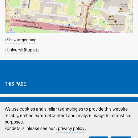
Show larger map
Universitätsplatz
THIS PAGE
Legal Notes
We use cookies and similar technologies to provide this website
Privacy Policy
reliably, embed external content and analyze usage for statistical
purposes.
Accessibility
For details, please see our
privacy policy
.
Cookie settings