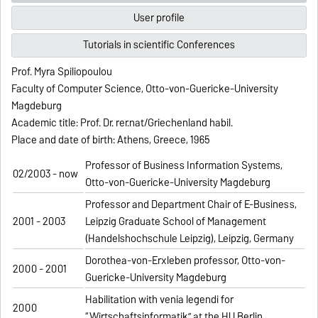
User profile
Tutorials in scientific Conferences
Prof. Myra Spiliopoulou
Faculty of Computer Science, Otto-von-Guericke-University
Magdeburg
Academic title: Prof. Dr. rer.nat/Griechenland habil.
Place and date of birth: Athens, Greece, 1965
Professor of Business Information Systems,
02/2003 - now
Otto-von-Guericke-University Magdeburg
Professor and Department Chair of E-Business,
2001 - 2003
Leipzig Graduate School of Management
(Handelshochschule Leipzig), Leipzig, Germany
Dorothea-von-Erxleben professor, Otto-von-
2000 - 2001
Guericke-University Magdeburg
Habilitation with venia legendi for
2000
“Wirtschaftsinformatik” at the HU Berlin