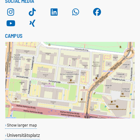
SOCIAL MEDIA
CAMPUS
Show larger map
Universitätsplatz