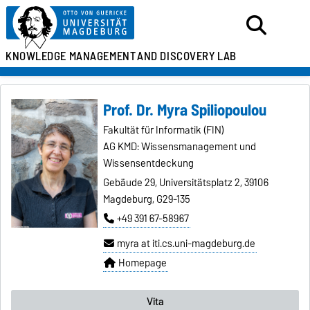
KNOWLEDGE MANAGEMENT
AND DISCOVERY LAB
Prof. Dr. Myra Spiliopoulou
Fakultät für Informatik (FIN)
AG KMD: Wissensmanagement und
Wissensentdeckung
Gebäude 29, Universitätsplatz 2, 39106
Magdeburg, G29-135
+49 391 67-58967
myra at iti.cs.uni-magdeburg.de
Homepage
Vita