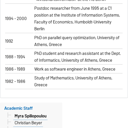
Postdoc researcher from June 1995 at a C1
position at the Institute of Information Systems,
1994 - 2000
Faculty of Economics, Humboldt-University
Berlin
PhD on parallel query optimization, University of
1992
Athens, Greece
PhD student and research assistant at the Dept.
1988 - 1994
of Informatics, University of Athens, Greece
1986 - 1989
Work as software engineer in Athens, Greece
Study of Mathematics, University of Athens,
1982 - 1986
Greece
Academic Staff
Myra Spiliopoulou
Christian Beyer