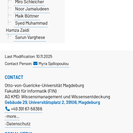
Miro Schleicher
Noor Jamaludeen
Maik Büttner
Syed Muhammad
Hamza Zaidi
Sarun Varghese
Last Modification: 10.11.2025
Contact Person:
Myra Spiliopoulou
CONTACT
Otto-von-Guericke-Universität Magdeburg
Fakultät für Informatik (FIN)
AG KMD: Wissensmanagement und Wissensentdeckung
Gebäude 29, Universitätsplatz 2, 39106, Magdeburg
+49 391 67-58386
more…
Datenschutz