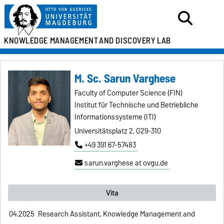
KNOWLEDGE MANAGEMENT
AND DISCOVERY LAB
M. Sc. Sarun Varghese
Faculty of Computer Science (FIN)
Institut für Technische und Betriebliche
Informationssysteme (ITI)
Universitätsplatz 2, G29-310
+49 391 67-57483
sarun.varghese at ovgu.de
Vita
04.2025
Research Assistant, Knowledge Management and