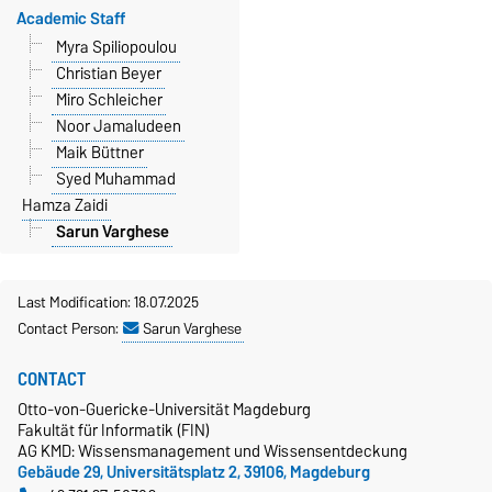
Academic Staff
Myra Spiliopoulou
Christian Beyer
Miro Schleicher
Noor Jamaludeen
Maik Büttner
Syed Muhammad
Hamza Zaidi
Sarun Varghese
Last Modification: 18.07.2025
Contact Person:
Sarun Varghese
CONTACT
Otto-von-Guericke-Universität Magdeburg
Fakultät für Informatik (FIN)
AG KMD: Wissensmanagement und Wissensentdeckung
Gebäude 29, Universitätsplatz 2, 39106, Magdeburg