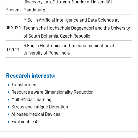
-
Discovery Lab, Otto-von-Guericke-Universität
Present
Magdeburg
M.Sc. in Artificial Intelligence and Data Science at
09.2024
Technische Hochschule Deggendorf and the University
of South Bohemia, Czech Republic
B.Eng in Electronics and Telecommunication at
07.2021
University of Pune, India
Research interests:
Transformers
Resource aware Dimensionality Reduction
Multi-Modal Learning
Stress and Fatigue Detection
AI based Medical Devices
Explainable AI