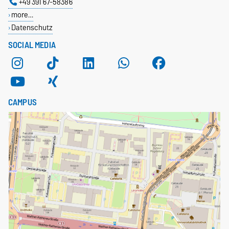
+49 391 67-58386
more…
Datenschutz
SOCIAL MEDIA
CAMPUS