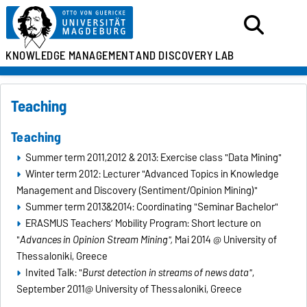
KNOWLEDGE MANAGEMENT
AND DISCOVERY LAB
Teaching
Teaching
Summer term 2011,2012 & 2013: Exercise class "Data Mining"
Winter term 2012: Lecturer "Advanced Topics in Knowledge
Management and Discovery (Sentiment/Opinion Mining)"
Summer term 2013&2014: Coordinating "Seminar Bachelor"
ERASMUS Teachers’ Mobility Program: Short lecture on
"
Advances in Opinion Stream Mining",
Mai 2014 @ University of
Thessaloniki, Greece
Invited Talk: "
Burst detection in streams of news data"
,
September 2011@ University of Thessaloniki, Greece