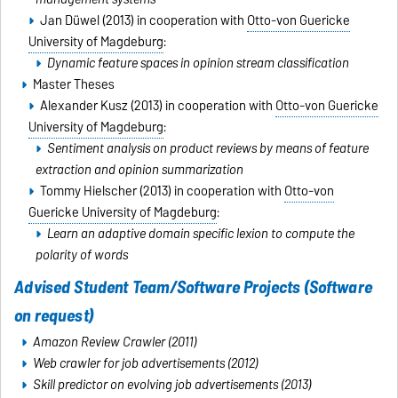
Jan Düwel (2013) in cooperation with
Otto-von Guericke
University of Magdeburg
:
Dynamic feature spaces in opinion stream classification
Master Theses
Alexander Kusz (2013) in cooperation with
Otto-von Guericke
University of Magdeburg
:
Sentiment analysis on product reviews by means of feature
extraction and opinion summarization
Tommy Hielscher (2013) in cooperation with
Otto-von
Guericke University of Magdeburg
:
Learn an adaptive domain specific lexion to compute the
polarity of words
Advised Student Team/Software Projects (
Software
on request
)
Amazon Review Crawler (2011)
Web crawler for job advertisements (2012)
Skill predictor on evolving job advertisements (2013)