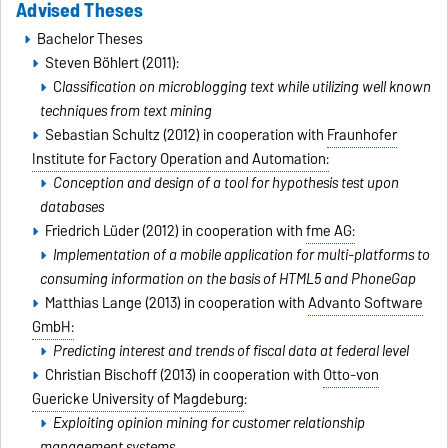
Advised Theses
Bachelor Theses
Steven Böhlert (2011):
C
lassification on microblogging text while utilizing well known
techniques from text mining
Sebastian Schultz (2012) in cooperation with
Fraunhofer
Institute for Factory Operation and Automation:
Conception and design of a tool for hypothesis test upon
databases
Friedrich Lüder (2012) in cooperation with
fme AG:
Implementation of a mobile application for multi-platforms to
consuming information on the basis of HTML5 and PhoneGap
Matthias Lange (2013) in cooperation with
Advanto Software
GmbH:
Predicting interest and trends of fiscal data at federal level
Christian Bischoff (2013) in cooperation with
Otto-von
Guericke University of Magdeburg
:
Exploiting opinion mining for customer relationship
management systems