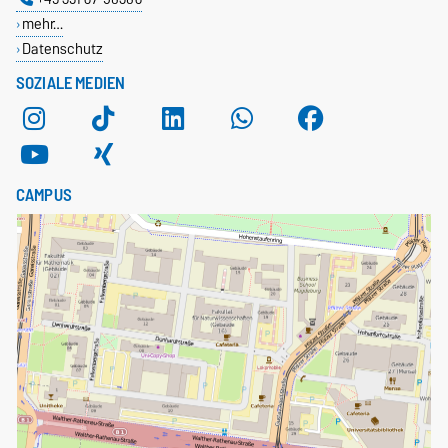
mehr…
Datenschutz
SOZIALE MEDIEN
CAMPUS