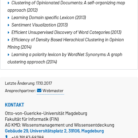
Clustering of Opinionated Documents: A self-organizing map
approach (2012)
Learning Domain specific Lexicon (2013)
Sentiment Visualization (2013)
Efficient Unsupervised Discovery of Word Categories (2013)
Efficiency of Density Based Hierachical Clustering in Opinion
Mining (2014)
Learning a polarity lexicon by WordNet Synonyms: A graph
clustering approach (2014)
Letzte Änderung: 17.10.2017
Ansprechpartner:
Webmaster
KONTAKT
Otto-von-Guericke-Universität Magdeburg
Fakultät für Informatik (FIN)
AG KMD: Wissensmanagement und Wissensentdeckung
Gebäude 29, Universitätsplatz 2, 39106, Magdeburg
+49 391 67-58386