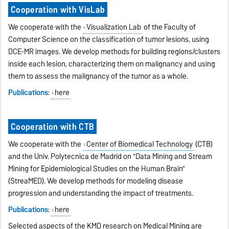
Cooperation with VisLab
We cooperate with the
Visualization Lab
of the Faculty of
Computer Science on the classification of tumor lesions, using
DCE-MR images. We develop methods for building regions/clusters
inside each lesion, characterizing them on malignancy and using
them to assess the malignancy of the tumor as a whole.
Publications
:
here
Cooperation with CTB
We cooperate with the
Center of Biomedical Technology
(CTB)
and the Univ. Polytecnica de Madrid on "Data Mining and Stream
Mining for Epidemiological Studies on the Human Brain"
(StreaMED). We develop methods for modeling disease
progression and understanding the impact of treatments.
Publications
:
here
Selected aspects of the KMD research on Medical Mining are