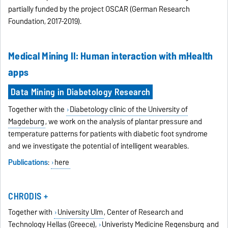
partially funded by the project OSCAR (German Research
Foundation, 2017-2019).
Medical Mining II: Human interaction with mHealth
apps
Data Mining in Diabetology Research
Together with the
Diabetology clinic of the University of
Magdeburg
, we work on the analysis of plantar pressure and
temperature patterns for patients with diabetic foot syndrome
and we investigate the potential of intelligent wearables.
Publications
:
here
CHRODIS +
Together with
University Ulm
, Center of Research and
Technology Hellas (Greece),
Univeristy Medicine Regensburg
and