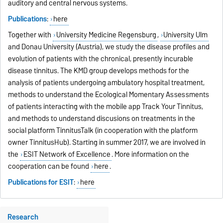
auditory and central nervous systems.
Publications
:
here
Together with
University Medicine Regensburg
,
University Ulm
and Donau University (Austria), we study the disease profiles and
evolution of patients with the chronical, presently incurable
disease tinnitus. The KMD group develops methods for the
analysis of patients undergoing ambulatory hospital treatment,
methods to understand the Ecological Momentary Assessments
of patients interacting with the mobile app Track Your Tinnitus,
and methods to understand discusions on treatments in the
social platform TinnitusTalk (in cooperation with the platform
owner TinnitusHub). Starting in summer 2017, we are involved in
the
ESIT Network of Excellence
. More information on the
cooperation can be found
here
.
Publications for ESIT
:
here
Research