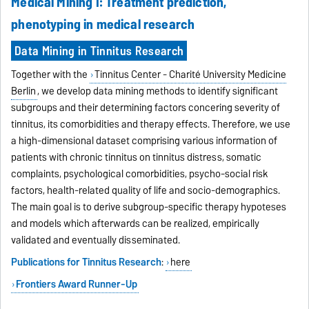
Medical Mining I: Treatment prediction,
phenotyping in medical research
Data Mining in Tinnitus Research
Together with the
Tinnitus Center - Charité University Medicine
Berlin
, we develop data mining methods to identify significant
subgroups and their determining factors concering severity of
tinnitus, its comorbidities and therapy effects. Therefore, we use
a high-dimensional dataset comprising various information of
patients with chronic tinnitus on tinnitus distress, somatic
complaints, psychological comorbidities, psycho-social risk
factors, health-related quality of life and socio-demographics.
The main goal is to derive subgroup-specific therapy hypoteses
and models which afterwards can be realized, empirically
validated and eventually disseminated.
Publications for Tinnitus Research
:
here
Frontiers Award Runner-Up