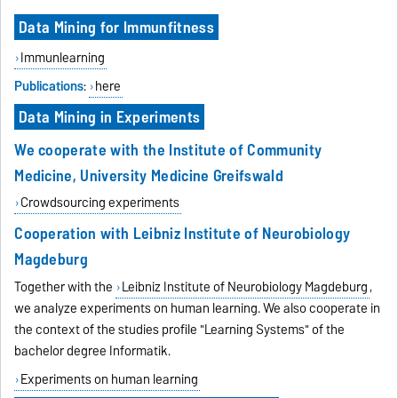
Data Mining for Immunfitness
Immunlearning
Publications
:
here
Data Mining in Experiments
We cooperate with the
Institute of Community
Medicine
,
University Medicine Greifswald
Crowdsourcing experiments
Cooperation with Leibniz Institute of Neurobiology
Magdeburg
Together with the
Leibniz Institute of Neurobiology Magdeburg
,
we analyze experiments on human learning. We also cooperate in
the context of the studies profile "Learning Systems" of the
bachelor degree Informatik.
Experiments on human learning