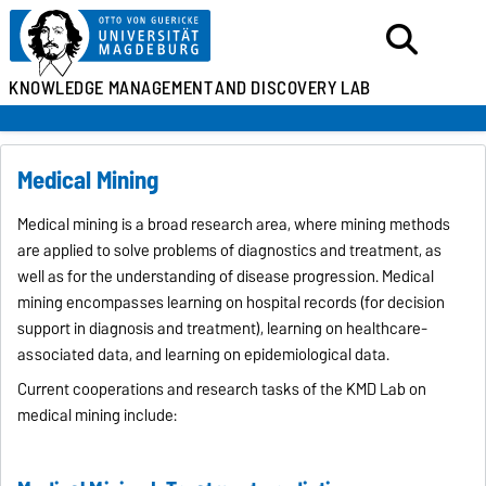
KNOWLEDGE MANAGEMENT
AND DISCOVERY LAB
Medical Mining
Medical mining is a broad research area, where mining methods
are applied to solve problems of diagnostics and treatment, as
well as for the understanding of disease progression. Medical
mining encompasses learning on hospital records (for decision
support in diagnosis and treatment), learning on healthcare-
associated data, and learning on epidemiological data.
Current cooperations and research tasks of the KMD Lab on
medical mining include: