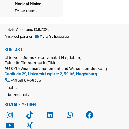
Medical Mining
Experiments
Letzte Änderung: 10.11.2025
Ansprechpartner:
Myra Spiliopoulou
KONTAKT
Otto-von-Guericke-Universität Magdeburg
Fakultät für Informatik (FIN)
AG KMD: Wissensmanagement und Wissensentdeckung
Gebäude 29, Universitätsplatz 2, 39106, Magdeburg
+49 391 67-58386
mehr…
Datenschutz
SOZIALE MEDIEN