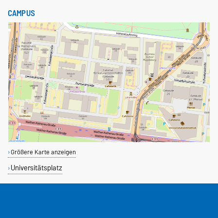
CAMPUS
Größere Karte anzeigen
Universitätsplatz