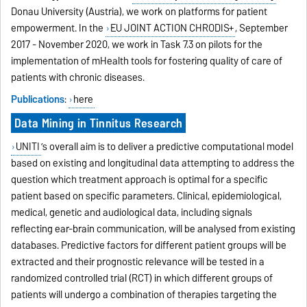
Donau University (Austria), we work on platforms for patient
empowerment. In the
EU JOINT ACTION CHRODIS+
, September
2017 - November 2020, we work in Task 7.3 on pilots for the
implementation of mHealth tools for fostering quality of care of
patients with chronic diseases.
Publications
:
here
Data Mining in Tinnitus Research
UNITI
’s overall aim is to deliver a predictive computational model
based on existing and longitudinal data attempting to address the
question which treatment approach is optimal for a specific
patient based on specific parameters. Clinical, epidemiological,
medical, genetic and audiological data, including signals
reflecting ear-brain communication, will be analysed from existing
databases. Predictive factors for different patient groups will be
extracted and their prognostic relevance will be tested in a
randomized controlled trial (RCT) in which different groups of
patients will undergo a combination of therapies targeting the