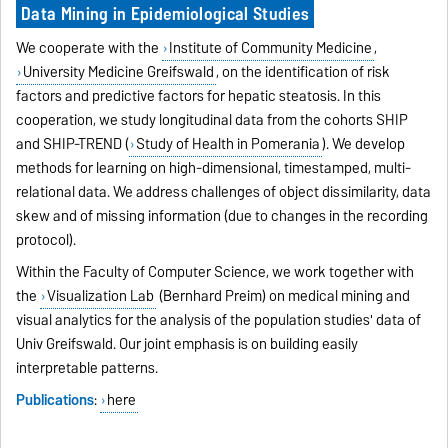
Data Mining in Epidemiological Studies
We cooperate with the
Institute of Community Medicine
,
University Medicine Greifswald
, on the identification of risk
factors and predictive factors for hepatic steatosis. In this
cooperation, we study longitudinal data from the cohorts SHIP
and SHIP-TREND (
Study of Health in Pomerania
). We develop
methods for learning on high-dimensional, timestamped, multi-
relational data. We address challenges of object dissimilarity, data
skew and of missing information (due to changes in the recording
protocol).
Within the Faculty of Computer Science, we work together with
the
Visualization Lab
(Bernhard Preim) on medical mining and
visual analytics for the analysis of the population studies' data of
Univ Greifswald. Our joint emphasis is on building easily
interpretable patterns.
Publications
:
here