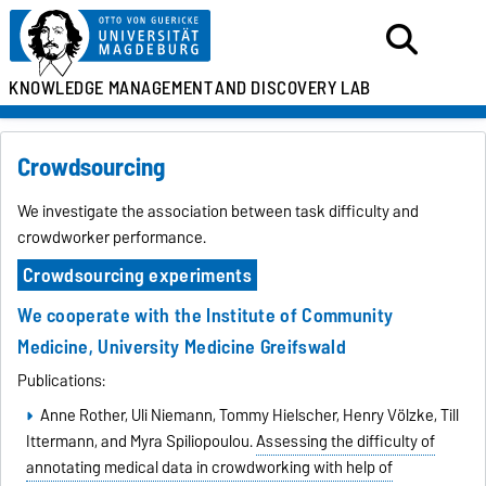
KNOWLEDGE MANAGEMENT
AND DISCOVERY LAB
Crowdsourcing
We investigate the association between task difficulty and
crowdworker performance.
Crowdsourcing experiments
We cooperate with the
Institute of Community
Medicine
,
University Medicine Greifswald
Publications:
Anne Rother, Uli Niemann, Tommy Hielscher, Henry Völzke, Till
Ittermann, and Myra Spiliopoulou.
Assessing the difficulty of
annotating medical data in crowdworking with help of