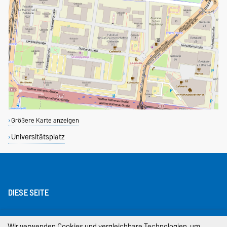
Größere Karte anzeigen
Universitätsplatz
DIESE SEITE
Impressum
Wir verwenden Cookies und vergleichbare Technologien, um