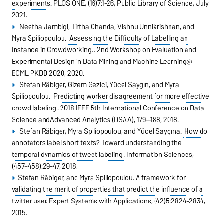
experiments
.
PLOS ONE,
(16)7:1-26,
Public Library of Science,
July
2021.
Neetha Jambigi, Tirtha Chanda, Vishnu Unnikrishnan, and
Myra Spiliopoulou.
Assessing the Difficulty of Labelling an
Instance in Crowdworking.
.
2nd Workshop on Evaluation and
Experimental Design in Data Mining and Machine Learning@
ECML PKDD 2020,
2020.
Stefan Räbiger, Gizem Gezici, Yücel Saygın, and Myra
Spiliopoulou.
Predicting worker disagreement for more effective
crowd labeling
.
2018 IEEE 5th International Conference on Data
Science andAdvanced Analytics (DSAA),
179--188,
2018.
Stefan Räbiger, Myra Spiliopoulou, and Yücel Saygına.
How do
annotators label short texts? Toward understanding the
temporal dynamics of tweet labeling
.
Information Sciences,
(457–458):29-47,
2018.
Stefan Räbiger, and Myra Spiliopoulou.
A framework for
validating the merit of properties that predict the influence of a
twitter user
.
Expert Systems with Applications,
(42)5:2824-2834,
2015.