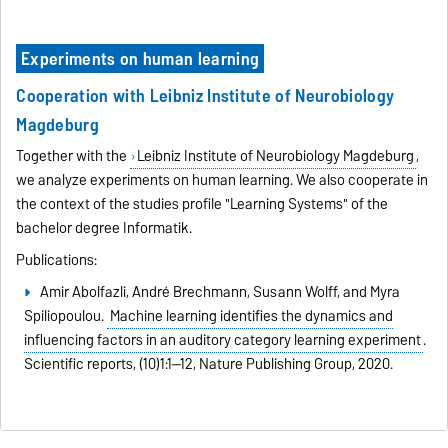
Experiments on human learning
Cooperation with Leibniz Institute of Neurobiology
Magdeburg
Together with the
Leibniz Institute of Neurobiology Magdeburg
,
we analyze experiments on human learning. We also cooperate in
the context of the studies profile "Learning Systems" of the
bachelor degree Informatik.
Publications:
Amir Abolfazli, André Brechmann, Susann Wolff, and Myra
Spiliopoulou.
Machine learning identifies the dynamics and
influencing factors in an auditory category learning experiment
.
Scientific reports,
(10)1:1--12,
Nature Publishing Group,
2020.