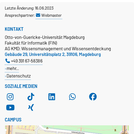
Letzte Änderung: 16.06.2023
Ansprechpartner:
Webmaster
KONTAKT
Otto-von-Guericke-Universität Magdeburg
Fakultät für Informatik (FIN)
AG KMD: Wissensmanagement und Wissensentdeckung
Gebäude 29, Universitätsplatz 2, 39106, Magdeburg
+49 391 67-58386
mehr…
Datenschutz
SOZIALE MEDIEN
CAMPUS