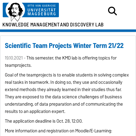
KNOWLEDGE MANAGEMENT
AND DISCOVERY LAB
Scientific Team Projects Winter Term 21/22
19.10.2021 -
This semester, the KMD lab is offering topics for
teamprojects.
Goal
of the teamprojects is to enable students in solving complex
real tasks in teamwork. In doing so, they use and occasionally
extend methods they already learned in their studies thus far.
They are exposed to the data science challenges of business
understanding, of data preparation and of communicating the
results to an application expert.
The application deadline is Oct. 28, 12:00.
More information and registration on Moodle/E-Learning: