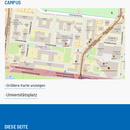
CAMPUS
Größere Karte anzeigen
Universitätsplatz
DIESE SEITE