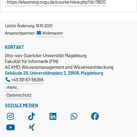
https://elearning.ovgu.de/course/view.php?id=11620
Letzte Änderung: 19.10.2021
Ansprechpartner:
Webmaster
KONTAKT
Otto-von-Guericke-Universität Magdeburg
Fakultät für Informatik (FIN)
AG KMD: Wissensmanagement und Wissensentdeckung
Gebäude 29, Universitätsplatz 2, 39106, Magdeburg
+49 391 67-58386
mehr…
Datenschutz
SOZIALE MEDIEN