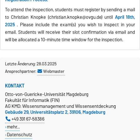
To attend the inspection, students must register by sending a mail
to Christian Knopke (christian.knopke@ovgu.de)
until
April 18th,
2025
. Please include the exam(s) you wish to inspect in your
email. Students will receive their slot confirmation via email and
will be allocated a 10-minute time window for the inspection.
Letzte Änderung: 28.03.2025
Ansprechpartner:
Webmaster
KONTAKT
Otto-von-Guericke-Universität Magdeburg
Fakultät für Informatik (FIN)
AG KMD: Wissensmanagement und Wissensentdeckung
Gebäude 29, Universitätsplatz 2, 39106, Magdeburg
+49 391 67-58386
mehr…
Datenschutz