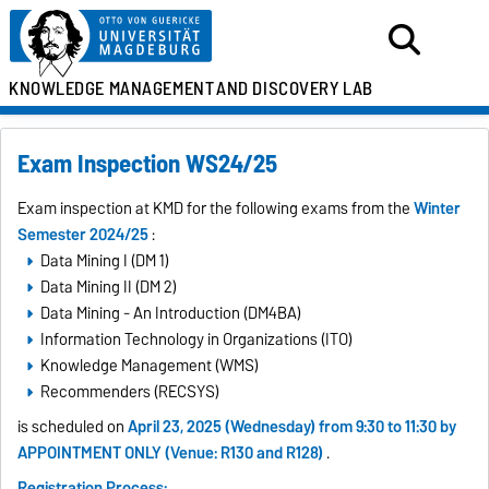
KNOWLEDGE MANAGEMENT
AND DISCOVERY LAB
Exam Inspection WS24/25
Exam inspection at KMD for the following exams from the
Winter
Semester 2024/25
:
Data Mining I (DM 1)
Data Mining II (DM 2)
Data Mining - An Introduction (DM4BA)
Information Technology in Organizations (ITO)
Knowledge Management (WMS)
Recommenders (RECSYS)
is scheduled on
April 23, 2025 (Wednesday) from 9:30 to 11:30 by
APPOINTMENT ONLY (Venue: R130 and R128)
.
Registration Process: