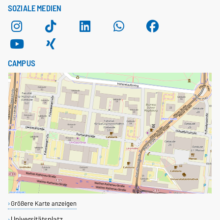
SOZIALE MEDIEN
CAMPUS
Größere Karte anzeigen
Universitätsplatz