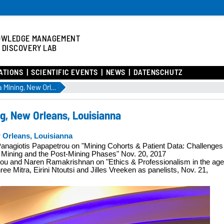
OWLEDGE MANAGEMENT
 DISCOVERY LAB
ATIONS
SCIENTIFIC EVENTS
NEWS
DATENSCHUTZ
IEEE Int. Conf. on Data Mining, New Orleans, Louisianna
ing, New Orleans, Louisianna
w Orleans, Louisianna
 Panagiotis Papapetrou on "Mining Cohorts & Patient Data: Challenges
he Mining and the Post-Mining Phases"
Nov. 20, 2017
ulou and Naren Ramakrishnan on
"Ethics & Professionalism in the age
ee Mitra, Eirini Ntoutsi and Jilles Vreeken as panelists, Nov. 21,