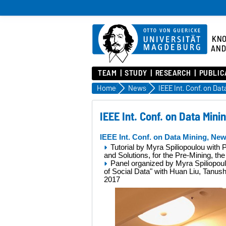
KN
AND
TEAM
STUDY
RESEARCH
PUBLIC
Home
News
IEEE Int. Conf. on Data Min
IEEE Int. Conf. on Data Mining, Ne
Tutorial by Myra Spiliopoulou with
and Solutions, for the Pre-Mining, t
Panel organized by Myra Spiliopo
of Social Data"
with Huan Liu, Tanushr
2017