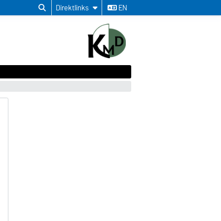
Direktlinks
EN