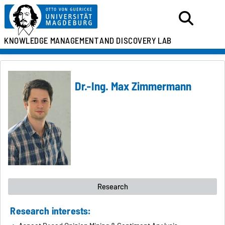
KNOWLEDGE MANAGEMENT
AND DISCOVERY LAB
Dr.-Ing. Max Zimmermann
Research
Research interests: