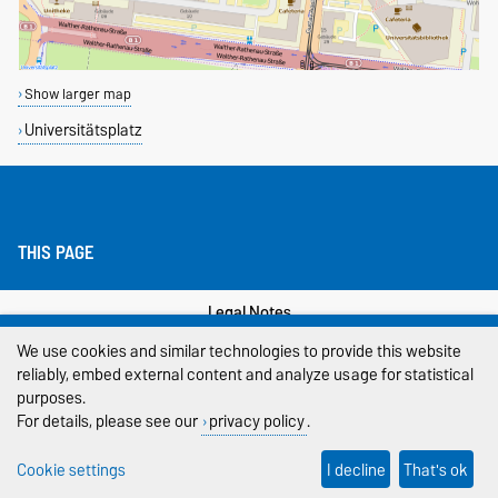
Show larger map
Universitätsplatz
THIS PAGE
Legal Notes
We use cookies and similar technologies to provide this website
Privacy Policy
reliably, embed external content and analyze usage for statistical
purposes.
Accessibility
For details, please see our
privacy policy
.
Cookie settings
Cookie settings
I decline
That's ok
Sitemap