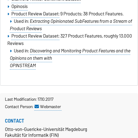
Opinosis
Product Review Dataset:
9 Products; 38 Product Features.
Used in:
Extracting Opinionated SubFeatures from a Stream of
Product Reviews
Product Review Dataset:
327 Product Features, roughly 13.000
Reviews
Used in:
Discovering and Monitoring Product Features and the
Opinions on them with
OPINSTREAM
Last Modification: 17.10.2017
Contact Person:
Webmaster
CONTACT
Otto-von-Guericke-Universität Magdeburg
Fakultät für Informatik (FIN)