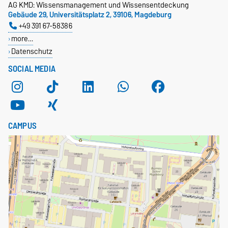
AG KMD: Wissensmanagement und Wissensentdeckung
Gebäude 29, Universitätsplatz 2, 39106, Magdeburg
+49 391 67-58386
more…
Datenschutz
SOCIAL MEDIA
CAMPUS