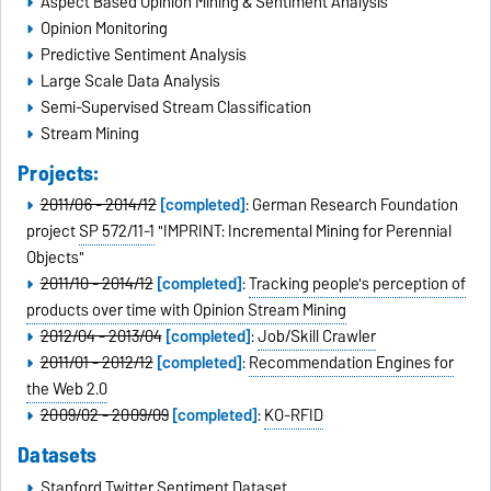
Aspect Based Opinion Mining & Sentiment Analysis
Opinion Monitoring
Predictive Sentiment Analysis
Large Scale Data Analysis
Semi-Supervised Stream Classification
Stream Mining
Projects:
2011/06 - 2014/12
[completed]
: German Research Foundation
project
SP 572/11-1
"IMPRINT: Incremental Mining for Perennial
Objects"
2011/10 - 2014/12
[completed]
:
Tracking people's perception of
products over time with Opinion Stream Mining
2012/04 - 2013/04
[completed]
:
Job/Skill Crawler
2011/01 - 2012/12
[completed]
:
Recommendation Engines for
the Web 2.0
2009/02 - 2009/09
[completed]
:
KO-RFID
Datasets
Stanford Twitter Sentiment Dataset