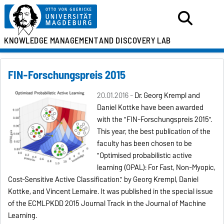
KNOWLEDGE MANAGEMENT
AND DISCOVERY LAB
FIN-Forschungspreis 2015
20.01.2016 -
Dr. Georg Krempl and
Daniel Kottke have been awarded
with the "FIN-Forschungspreis 2015".
This year, the best publication of the
faculty has been chosen to be
"Optimised probabilistic active
learning (OPAL): For Fast, Non-Myopic,
Cost-Sensitive Active Classification." by Georg Krempl, Daniel
Kottke, and Vincent Lemaire. It was published in the special issue
of the ECMLPKDD 2015 Journal Track in the Journal of Machine
Learning.