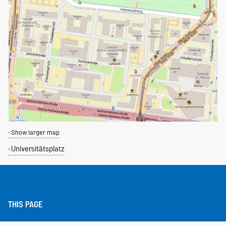
Show larger map
Universitätsplatz
THIS PAGE