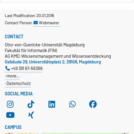
Last Modification: 20.01.2016
Contact Person:
Webmaster
CONTACT
Otto-von-Guericke-Universität Magdeburg
Fakultät für Informatik (FIN)
AG KMD: Wissensmanagement und Wissensentdeckung
Gebäude 29, Universitätsplatz 2, 39106, Magdeburg
+49 391 67-58386
more…
Datenschutz
SOCIAL MEDIA
CAMPUS