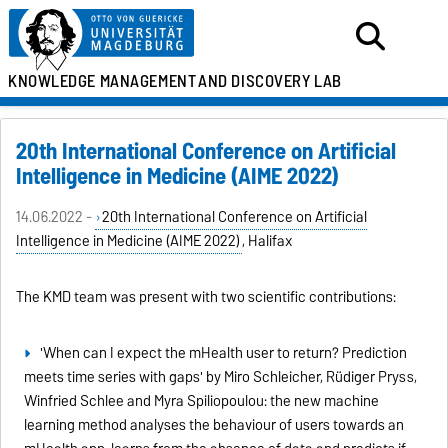
KNOWLEDGE MANAGEMENT
AND DISCOVERY LAB
20th International Conference on Artificial
Intelligence in Medicine (AIME 2022)
14.06.2022 -
20th International Conference on Artificial
Intelligence in Medicine (AIME 2022)
, Halifax
The KMD team was present with two scientific contributions:
'When can I expect the mHealth user to return? Prediction
meets time series with gaps' by Miro Schleicher, Rüdiger Pryss,
Winfried Schlee and Myra Spiliopoulou: the new machine
learning method analyses the behaviour of users towards an