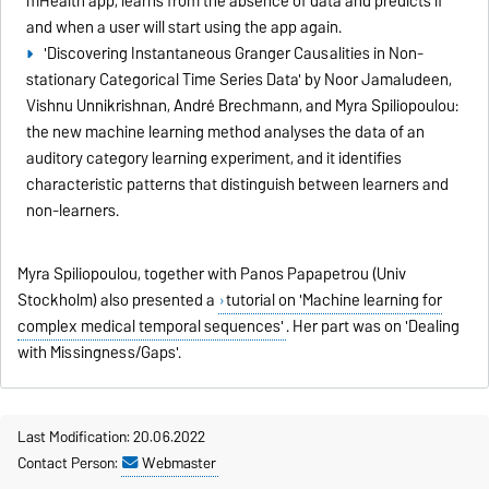
mHealth app, learns from the absence of data and predicts if
and when a user will start using the app again.
'Discovering Instantaneous Granger Causalities in Non-
stationary Categorical Time Series Data' by Noor Jamaludeen,
Vishnu Unnikrishnan, André Brechmann, and Myra Spiliopoulou:
the new machine learning method analyses the data of an
auditory category learning experiment, and it identifies
characteristic patterns that distinguish between learners and
non-learners.
Myra Spiliopoulou, together with Panos Papapetrou (Univ
Stockholm) also presented a
tutorial on 'Machine learning for
complex medical temporal sequences'
. Her part was on 'Dealing
with Missingness/Gaps'.
Last Modification: 20.06.2022
Contact Person:
Webmaster