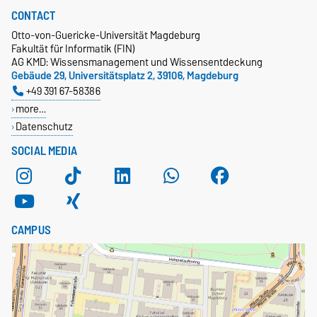
CONTACT
Otto-von-Guericke-Universität Magdeburg
Fakultät für Informatik (FIN)
AG KMD: Wissensmanagement und Wissensentdeckung
Gebäude 29, Universitätsplatz 2, 39106, Magdeburg
+49 391 67-58386
more…
Datenschutz
SOCIAL MEDIA
CAMPUS