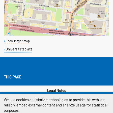
Show larger map
Universitätsplatz
THIS PAGE
Legal Notes
We use cookies and similar technologies to provide this website
Privacy Policy
reliably, embed external content and analyze usage for statistical
purposes.
Accessibility