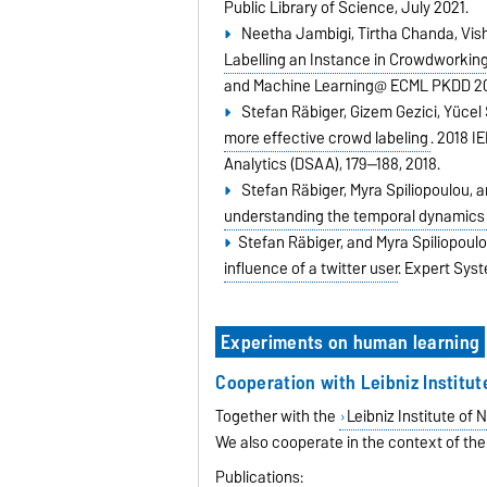
Public Library of Science,
July 2021.
Neetha Jambigi, Tirtha Chanda, Vis
Labelling an Instance in Crowdworking
and Machine Learning@ ECML PKDD 2
Stefan Räbiger, Gizem Gezici, Yücel
more effective crowd labeling
.
2018 I
Analytics (DSAA),
179--188,
2018.
Stefan Räbiger, Myra Spiliopoulou, 
understanding the temporal dynamics 
Stefan Räbiger, and Myra Spiliopoul
influence of a twitter user
.
Expert Syst
Experiments on human learning
Cooperation with Leibniz Institu
Together with the
Leibniz Institute of
We also cooperate in the context of the
Publications: