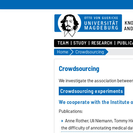
KN
AND
TEAM
STUDY
RESEARCH
PUBLIC
Home
Crowdsourcing
Crowdsourcing
We investigate the association betwee
Crowdsourcing experiments
We cooperate with the
Institute
Publications:
Anne Rother, Uli Niemann, Tommy Hiel
the difficulty of annotating medical d