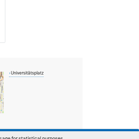
Universitätsplatz
age for statistical purposes.