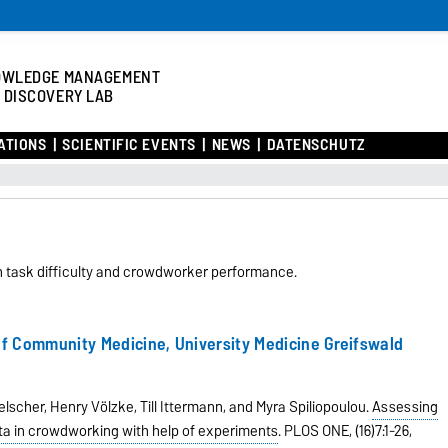
OWLEDGE MANAGEMENT
 DISCOVERY LAB
ATIONS
SCIENTIFIC EVENTS
NEWS
DATENSCHUTZ
n task difficulty and crowdworker performance.
 of Community Medicine
,
University Medicine Greifswald
scher, Henry Völzke, Till Ittermann, and Myra Spiliopoulou.
Assessing
ata in crowdworking with help of experiments
.
PLOS ONE,
(16)7:1-26,