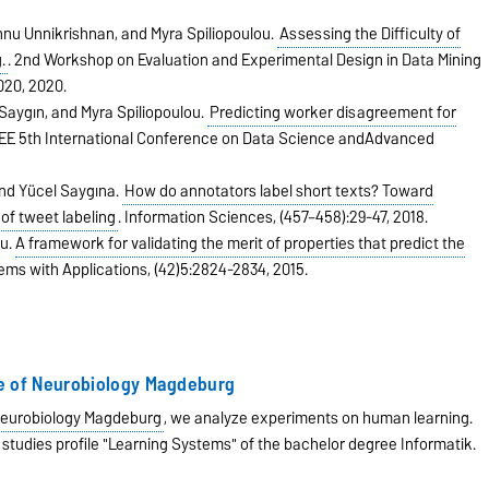
hnu Unnikrishnan, and Myra Spiliopoulou.
Assessing the Difficulty of
.
.
2nd Workshop on Evaluation and Experimental Design in Data Mining
020,
2020.
 Saygın, and Myra Spiliopoulou.
Predicting worker disagreement for
EEE 5th International Conference on Data Science andAdvanced
and Yücel Saygına.
How do annotators label short texts? Toward
of tweet labeling
.
Information Sciences,
(457–458):29-47,
2018.
ou.
A framework for validating the merit of properties that predict the
ems with Applications,
(42)5:2824-2834,
2015.
te of Neurobiology Magdeburg
 Neurobiology Magdeburg
, we analyze experiments on human learning.
 studies profile "Learning Systems" of the bachelor degree Informatik.