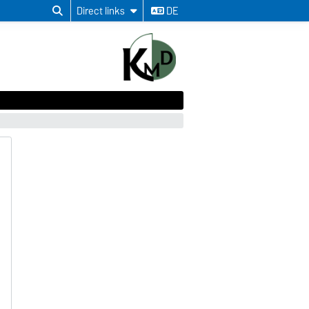
Direct links
DE