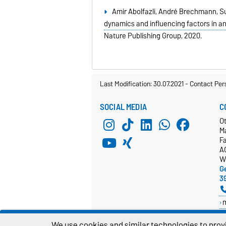
Amir Abolfazli, André Brechmann, Su
dynamics and influencing factors in a
Nature Publishing Group,
2020.
Last Modification: 30.07.2021
-
Contact Per
SOCIAL MEDIA
C
O
M
Fa
A
W
Ge
3
D
We use cookies and similar technologies to provi