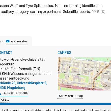
sann Wolff, and Myra Spiliopoulou.
Machine learning identifies the
n auditory category learning experiment
.
Scientific reports,
(10)1:1--12,
son:
Webmaster
ONTACT
CAMPUS
tto-von-Guericke-Universität
agdeburg
kultät für Informatik (FIN)
G KMD: Wissensmanagement und
issensentdeckung
bäude 29, Universitätsplatz 2,
9106, Magdeburg
+49 391 67-58386
Show larger map
more…
atenschutz
de this website reliably, embed external content and analyze us